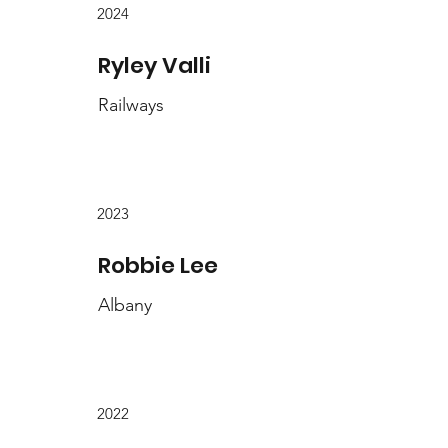
2024
Ryley Valli
Railways
2023
Robbie Lee
Albany
2022