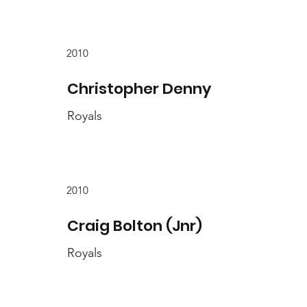
2010
Christopher Denny
Royals
2010
Craig Bolton (Jnr)
Royals