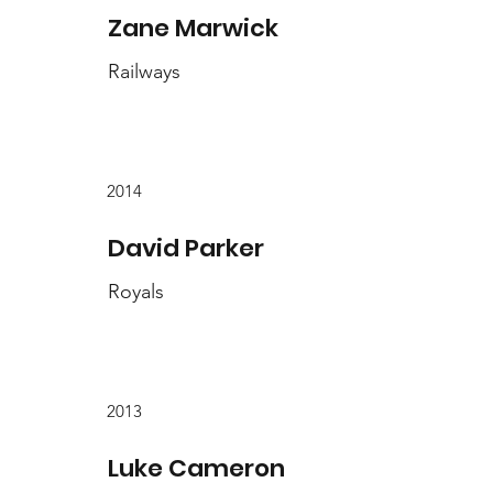
Zane Marwick
Railways
2014
David Parker
Royals
2013
Luke Cameron