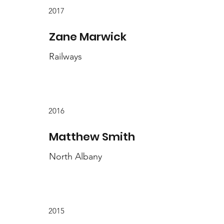
2017
Zane Marwick
Railways
2016
Matthew Smith
North Albany
2015