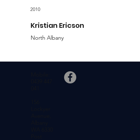
2010
Kristian Ericson
North Albany
Mobile:
0439 447
041
156
Lockyer
Avenue,
Albany
WA 6330
Post