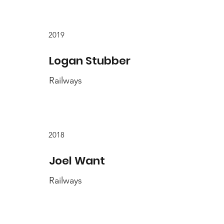
2019
Logan Stubber
Railways
2018
Joel Want
Railways