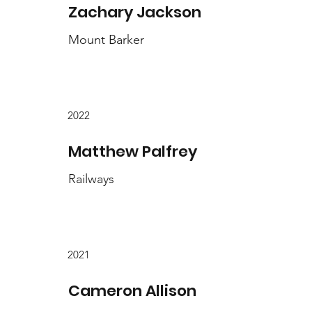
Zachary Jackson
Mount Barker
2022
Matthew Palfrey
Railways
2021
Cameron Allison