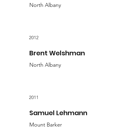
North Albany
2012
Brent Welshman
North Albany
2011
Samuel Lehmann
Mount Barker