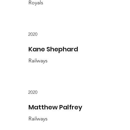
Royals
2020
Kane Shephard
Railways
2020
Matthew Palfrey
Railways