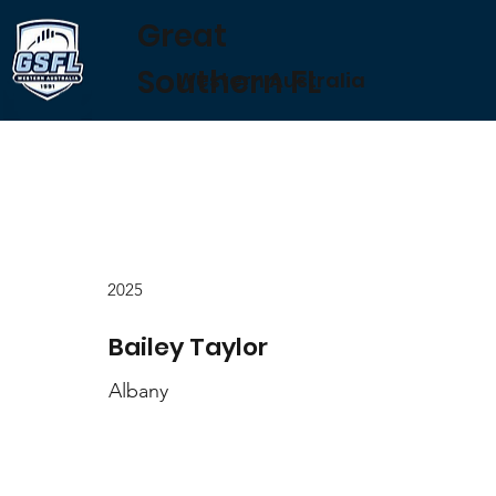
Great
Southern FL
Western Australia
2025
Bailey Taylor
Albany