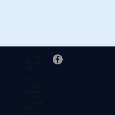
Mobile:
0439 447
041
156
Lockyer
Avenue,
Albany
WA 6330
Post
Office