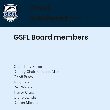
Great
Southern FL
Western Australia
GSFL Board members
Chair Terry Eaton
Deputy Chair Kathleen Mier
Geoff Brady
Tony Lazar
Reg Watson
Trevor Craig
Claire Standish
Darren Michael