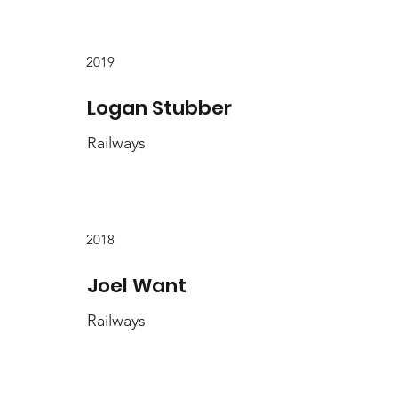
2019
Logan Stubber
Railways
2018
Joel Want
Railways