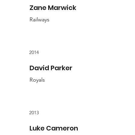
Zane Marwick
Railways
2014
David Parker
Royals
2013
Luke Cameron