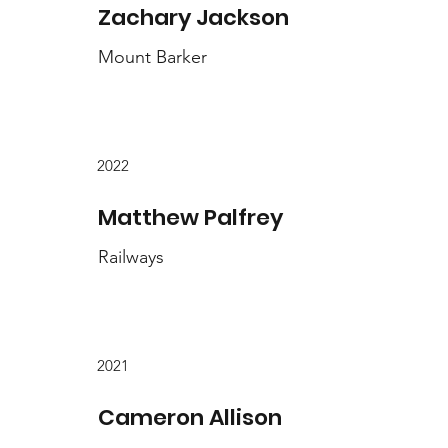
Zachary Jackson
Mount Barker
2022
Matthew Palfrey
Railways
2021
Cameron Allison