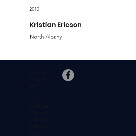
2010
Kristian Ericson
North Albany
Mobile:
0439 447
041
156
Lockyer
Avenue,
Albany
WA 6330
Post