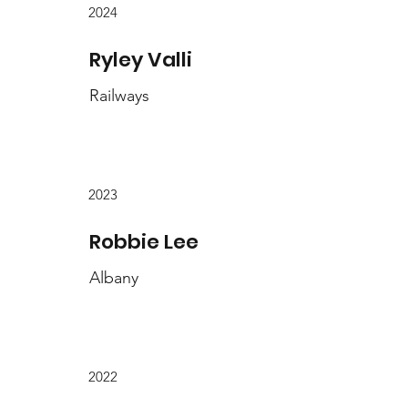
2024
Ryley Valli
Railways
2023
Robbie Lee
Albany
2022