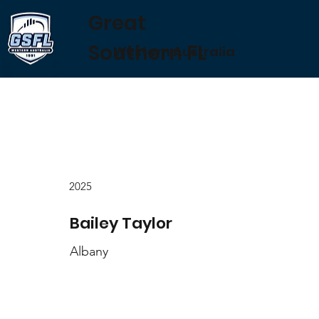
Great
Southern FL
Western Australia
2025
Bailey Taylor
Albany