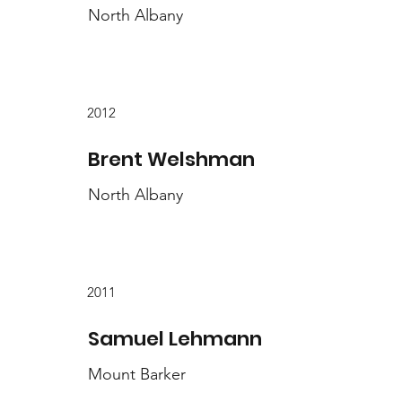
North Albany
2012
Brent Welshman
North Albany
2011
Samuel Lehmann
Mount Barker