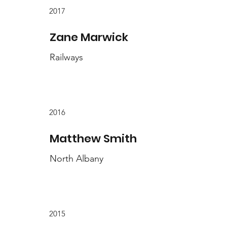
2017
Zane Marwick
Railways
2016
Matthew Smith
North Albany
2015