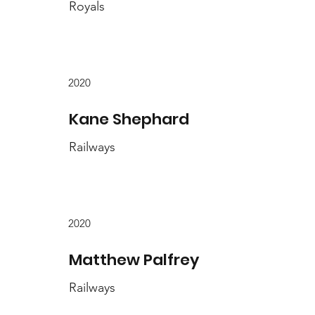
Royals
2020
Kane Shephard
Railways
2020
Matthew Palfrey
Railways