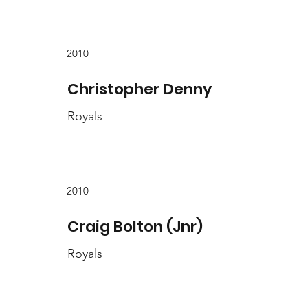
2010
Christopher Denny
Royals
2010
Craig Bolton (Jnr)
Royals