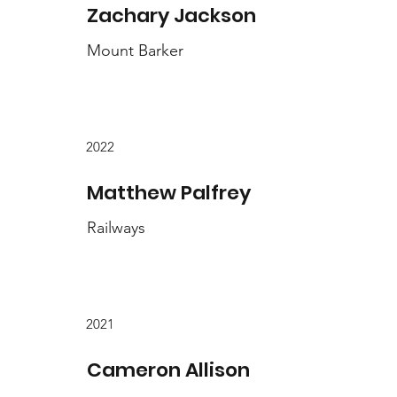
Zachary Jackson
Mount Barker
2022
Matthew Palfrey
Railways
2021
Cameron Allison