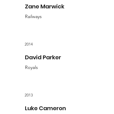
Zane Marwick
Railways
2014
David Parker
Royals
2013
Luke Cameron