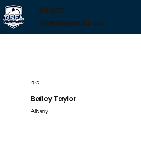
Great
Southern FL
Western Australia
2025
Bailey Taylor
Albany