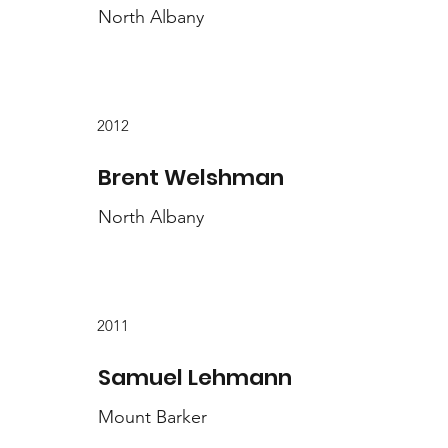
North Albany
2012
Brent Welshman
North Albany
2011
Samuel Lehmann
Mount Barker