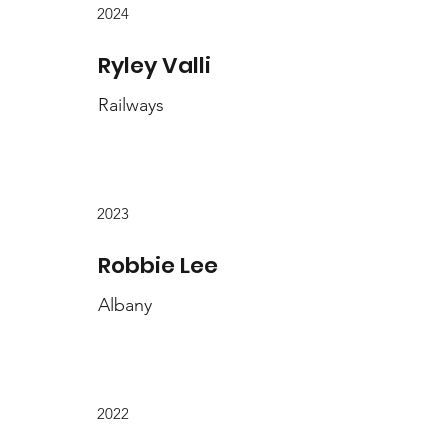
2024
Ryley Valli
Railways
2023
Robbie Lee
Albany
2022