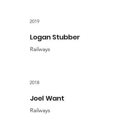
2019
Logan Stubber
Railways
2018
Joel Want
Railways