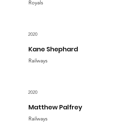
Royals
2020
Kane Shephard
Railways
2020
Matthew Palfrey
Railways