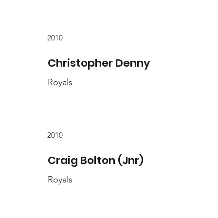
2010
Christopher Denny
Royals
2010
Craig Bolton (Jnr)
Royals