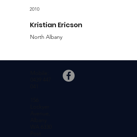
2010
Kristian Ericson
North Albany
Mobile:
0439 447
041
156
Lockyer
Avenue,
Albany
WA 6330
Post