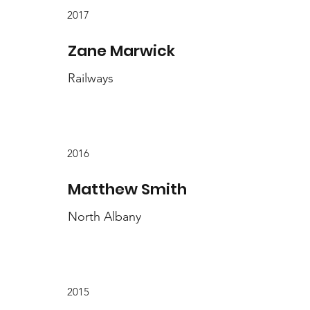
2017
Zane Marwick
Railways
2016
Matthew Smith
North Albany
2015