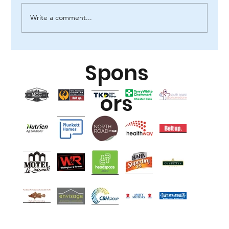
Write a comment...
Spons
ors