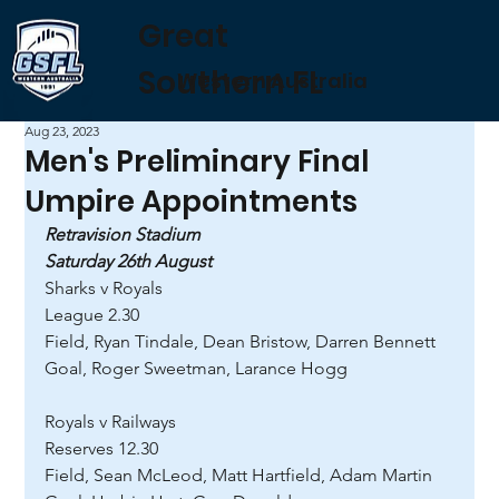
Great
Southern FL
Western Australia
Aug 23, 2023
Men's Preliminary Final
Umpire Appointments
Retravision Stadium
Saturday 26th August
Sharks v Royals 
League 2.30 
Field, Ryan Tindale, Dean Bristow, Darren Bennett 
Goal, Roger Sweetman, Larance Hogg 
Royals v Railways 
Reserves 12.30 
Field, Sean McLeod, Matt Hartfield, Adam Martin 