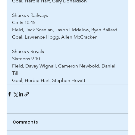
Goal, Herbie Hart, Gary Donaldson 
Sharks v Railways 
Colts 10.45 
Field, Jack Scanlan, Jaxon Liddelow, Ryan Ballard 
Goal, Lawrence Hogg, Allen McCracken 
Sharks v Royals 
Sixteens 9.10 
Field, Davey Wignall, Cameron Newbold, Daniel 
Till 
Goal, Herbie Hart, Stephen Hewitt
Comments