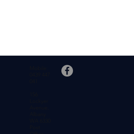
Mobile:
0439 447
041
156
Lockyer
Avenue,
Albany
WA 6330
Post
Office