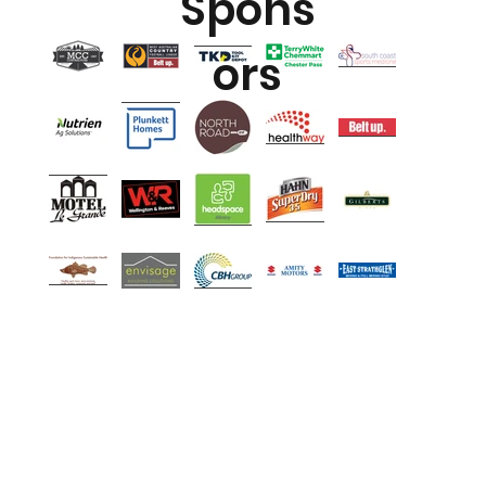
Spons
ors