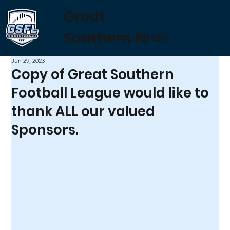
Great
Southern FL
Western Australia
Jun 29, 2023
Copy of Great Southern
Football League would like to
thank ALL our valued
Sponsors.