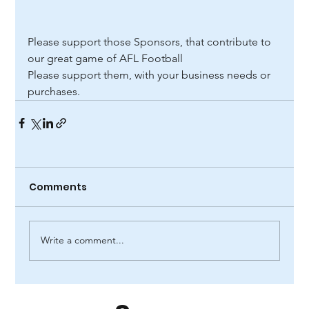
Please support those Sponsors, that contribute to 
our great game of AFL Football
Please support them, with your business needs or 
purchases.
Comments
Write a comment...