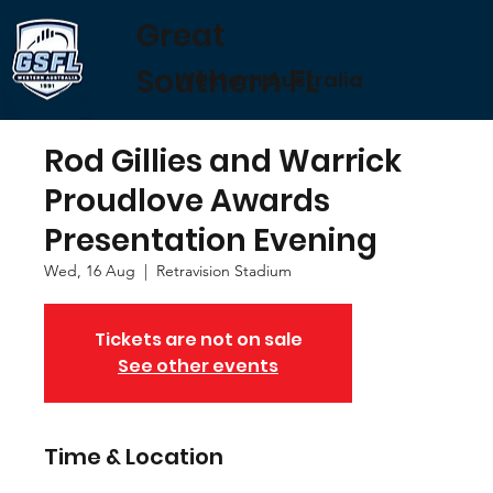
Great
Southern FL
Western Australia
Rod Gillies and Warrick
Proudlove Awards
Presentation Evening
Wed, 16 Aug
  |  
Retravision Stadium
Tickets are not on sale
See other events
Time & Location