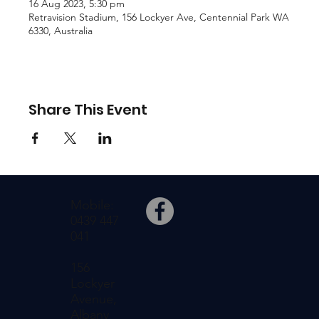
16 Aug 2023, 5:30 pm
Retravision Stadium, 156 Lockyer Ave, Centennial Park WA
6330, Australia
Share This Event
Mobile:
0439 447
041
156
Lockyer
Avenue,
Albany