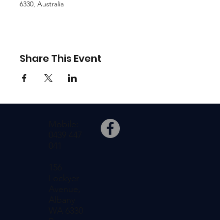
6330, Australia
Share This Event
Mobile:
0439 447
041
156
Lockyer
Avenue,
Albany
WA 6330