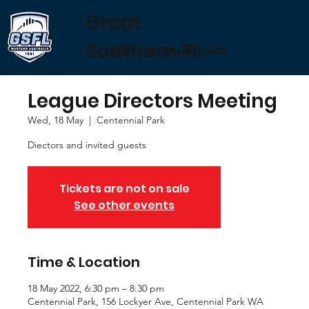
Great
Southern FL
Western Australia
League Directors Meeting
Wed, 18 May
  |  
Centennial Park
Diectors and invited guests
Tickets are not on sale
See other events
Time & Location
18 May 2022, 6:30 pm – 8:30 pm
Centennial Park, 156 Lockyer Ave, Centennial Park WA