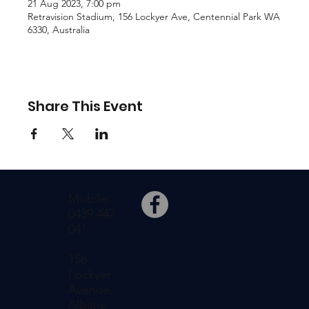
21 Aug 2023, 7:00 pm
Retravision Stadium, 156 Lockyer Ave, Centennial Park WA
6330, Australia
Share This Event
Mobile:
0439 447
041
156
Lockyer
Avenue,
Albany