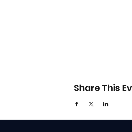
Share This E