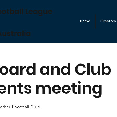
ootball League
Home
Directors
ustralia
oard and Club
ents meeting
rker Football Club