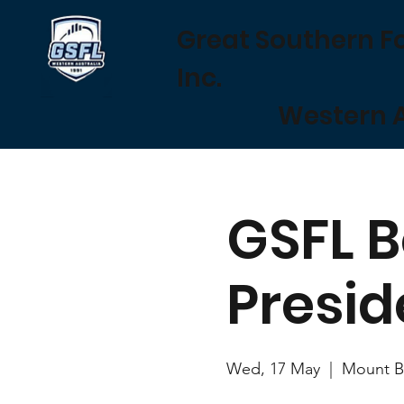
Great Southern F
Inc.
Western A
GSFL B
Presid
Wed, 17 May
  |  
Mount Ba