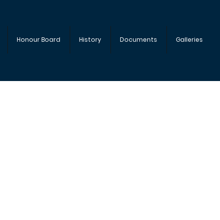
Honour Board
History
Documents
Galleries