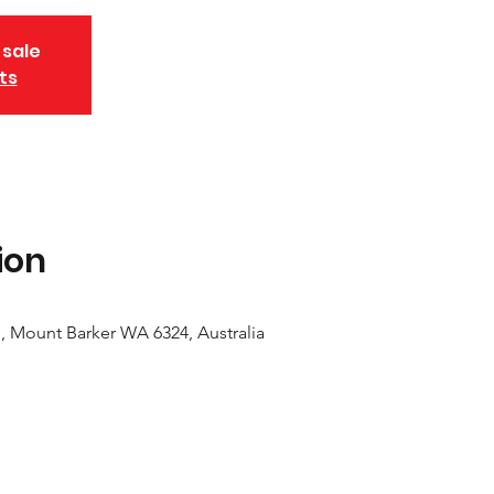
 sale
ts
ion
, Mount Barker WA 6324, Australia