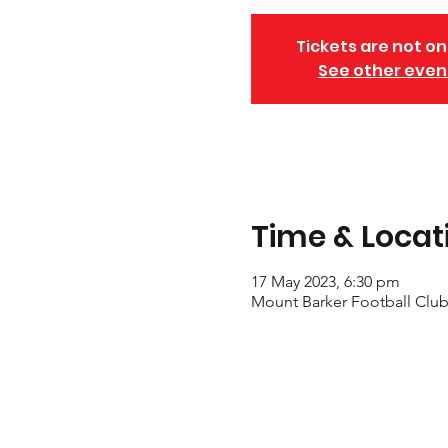
Tickets are not on
See other even
Time & Locat
17 May 2023, 6:30 pm
Mount Barker Football Club